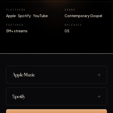
PLATFORMS
GENRE
Apple · Spotify · YouTube
Contemporary Gospel
FEATURED
RELEASES
5M+ streams
05
Apple Music
→
Spotify
→