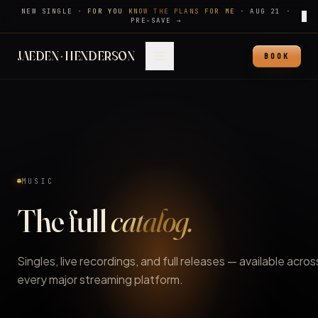
NEW SINGLE ·
FOR YOU KNOW THE PLANS FOR ME
·
AUG 21
·
✕
PRE-SAVE →
JAEDEN
·
HENDERSON
BOOK
MUSIC
The full
catalog.
Singles, live recordings, and full releases — available acros
every major streaming platform.