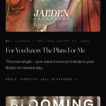
01
SINGLE · PRE-SAVE
·
AUGUST 21, 2026
For You Know The Plans For Me
The new single — pre-save it now so it lands in your
library on release day.
APPLE →
SPOTIFY →
ALL PLATFORMS →
REMASTERED