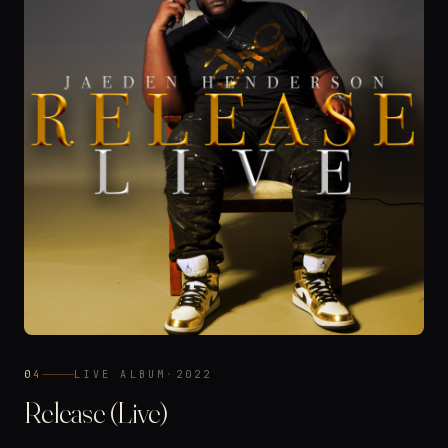
04
LIVE ALBUM
·
2022
Release (Live)