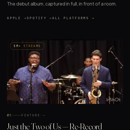
The debut album, captured in full, in front of a room.
APPLE →
SPOTIFY →
ALL PLATFORMS →
5M+ STREAMS
05
FEATURE
·
—
Just the Two of Us — Re-Record