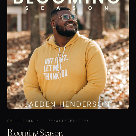
02
SINGLE · REMASTERED
·
2024
Blooming Season