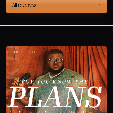
All streaming
→
COMING SOON