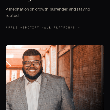
A meditation on growth, surrender, and staying
rooted.
APPLE →
SPOTIFY →
ALL PLATFORMS →