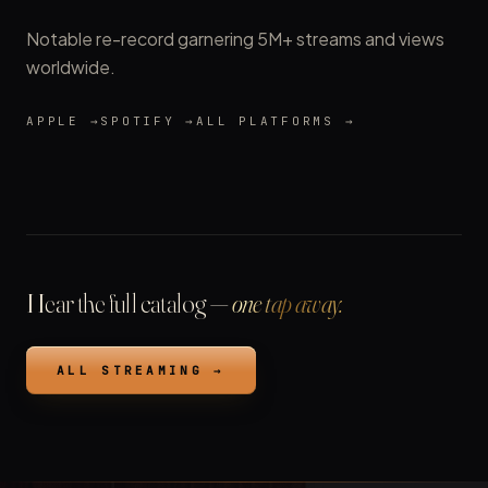
Notable re-record garnering 5M+ streams and views
worldwide.
APPLE →
SPOTIFY →
ALL PLATFORMS →
Hear the full catalog —
one tap away.
ALL STREAMING →