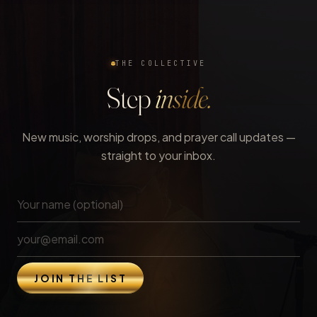
THE COLLECTIVE
Step
inside.
New music, worship drops, and prayer call updates —
straight to your inbox.
JOIN THE LIST