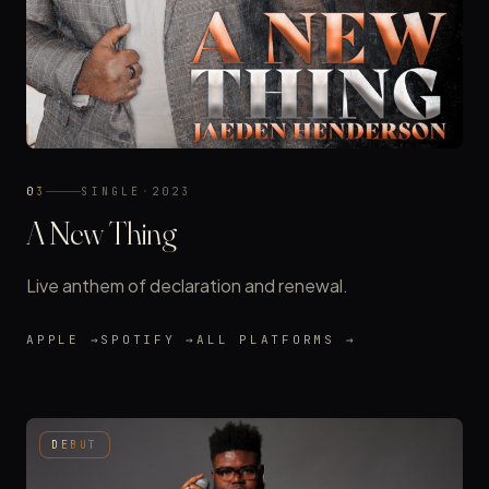
03
SINGLE
·
2023
A New Thing
Live anthem of declaration and renewal.
APPLE →
SPOTIFY →
ALL PLATFORMS →
DEBUT